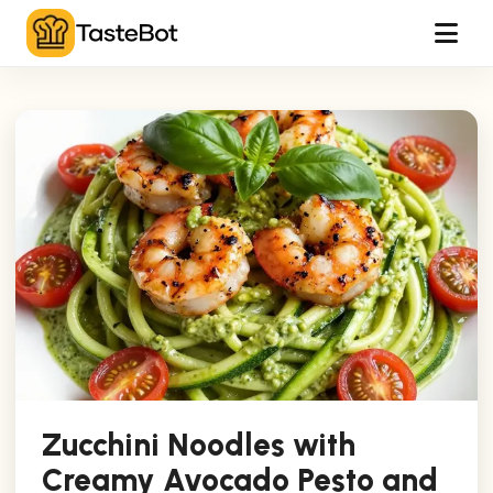
Tog
Zucchini Noodles with
Creamy Avocado Pesto and