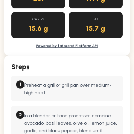
CARBS
FAT
15.6 g
15.7 g
Powered by fatsecret Platform API
Steps
1
Preheat a grill or grill pan over medium-
high heat.
2
In a blender or food processor, combine
avocado, basil leaves, olive oil, lemon juice,
garlic, and black pepper; blend until