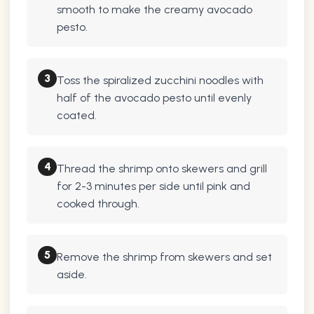
smooth to make the creamy avocado
pesto.
3
Toss the spiralized zucchini noodles with
half of the avocado pesto until evenly
coated.
4
Thread the shrimp onto skewers and grill
for 2-3 minutes per side until pink and
cooked through.
5
Remove the shrimp from skewers and set
aside.