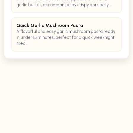
garlic butter, accompanied by crispy pork belly
bites for an extra burst of savory flavor.
Quick Garlic Mushroom Pasta
A flavorful and easy garlic mushroom pasta ready
in under 15 minutes, perfect for a quick weeknight
meal.