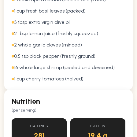
1 cup fresh basil leaves (packed)
3 tbsp extra virgin olive oil
2 tbsp lemon juice (freshly squeezed)
2 whole garlic cloves (minced)
0.5 tsp black pepper (freshly ground)
16 whole large shrimp (peeled and deveined)
1 cup cherry tomatoes (halved)
Nutrition
(per serving)
CALORIES
PROTEIN
281
19.4 g