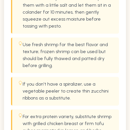
them with a little salt and let them sit in a
colander for 10 minutes, then gently
squeeze out excess moisture before
tossing with pesto.
Use fresh shrimp for the best flavor and
texture; frozen shrimp can be used but
should be fully thawed and patted dry
before grilling.
If you don't have a spiralizer, use a
vegetable peeler to create thin zucchini
ribbons as a substitute.
For extra protein variety, substitute shrimp
with grilled chicken breast or firm tofu