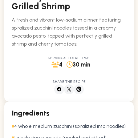
Grilled Shrimp
A fresh and vibrant low-sodium dinner featuring
spiralized zucchini noodles tossed in a creamy
avocado pesto, topped with perfectly grilled
shrimp and cherry tomatoes.
SERVINGS
TOTAL TIME
4
30 min
SHARE THE RECIPE
Ingredients
4 whole medium zucchini (spiralized into noodles)
1 whole ripe avocado (peeled and pitted)