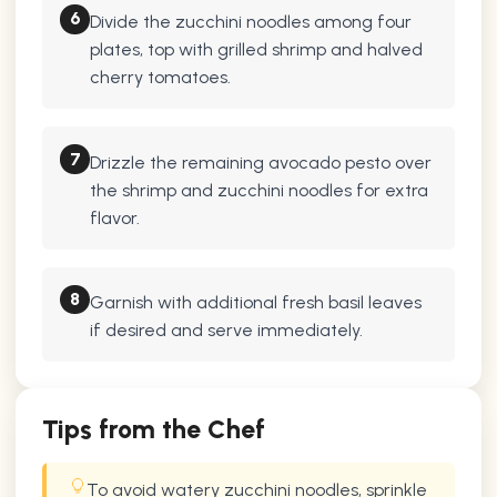
6
Divide the zucchini noodles among four
plates, top with grilled shrimp and halved
cherry tomatoes.
7
Drizzle the remaining avocado pesto over
the shrimp and zucchini noodles for extra
flavor.
8
Garnish with additional fresh basil leaves
if desired and serve immediately.
Tips from the Chef
To avoid watery zucchini noodles, sprinkle