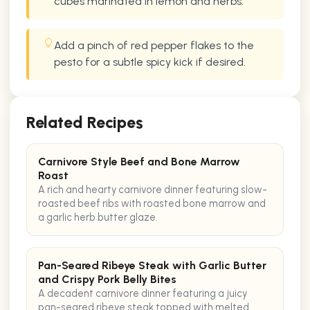
cubes marinated in lemon and herbs.
Add a pinch of red pepper flakes to the
pesto for a subtle spicy kick if desired.
Related Recipes
Carnivore Style Beef and Bone Marrow
Roast
A rich and hearty carnivore dinner featuring slow-
roasted beef ribs with roasted bone marrow and
a garlic herb butter glaze.
Pan-Seared Ribeye Steak with Garlic Butter
and Crispy Pork Belly Bites
A decadent carnivore dinner featuring a juicy
pan-seared ribeye steak topped with melted