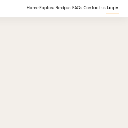
Home
Explore Recipes
FAQs
Contact us
Login