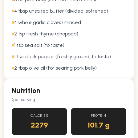
4 tbsp unsalted butter (divided, softened)
4 whole garlic cloves (minced)
2 tsp fresh thyme (chopped)
1 tsp sea salt (to taste)
1 tsp black pepper (freshly ground, to taste)
2 tbsp olive oil (for searing pork belly)
Nutrition
(per serving)
CALORIES
PROTEIN
2279
101.7 g