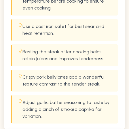
temperature before cooking to ensure
even cooking.
Use a cast iron skillet for best sear and
heat retention.
Resting the steak after cooking helps
retain juices and improves tenderness.
Crispy pork belly bites add a wonderful
texture contrast to the tender steak.
Adjust garlic butter seasoning to taste by
adding a pinch of smoked paprika for
variation.