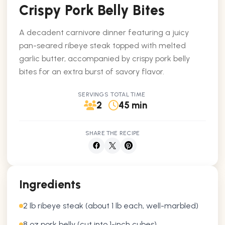
Crispy Pork Belly Bites
A decadent carnivore dinner featuring a juicy
pan-seared ribeye steak topped with melted
garlic butter, accompanied by crispy pork belly
bites for an extra burst of savory flavor.
SERVINGS
TOTAL TIME
2
45 min
SHARE THE RECIPE
Ingredients
2 lb ribeye steak (about 1 lb each, well-marbled)
8 oz pork belly (cut into 1-inch cubes)