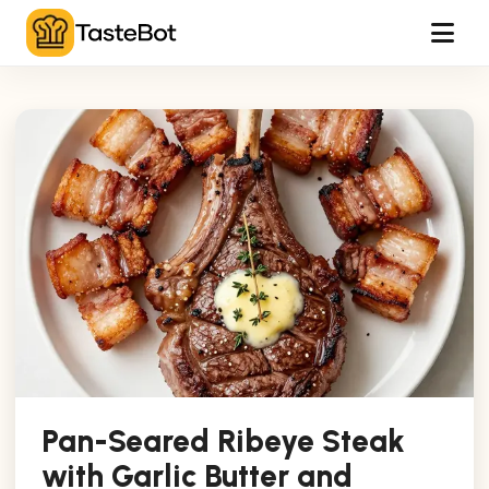
Tog
Pan-Seared Ribeye Steak
with Garlic Butter and