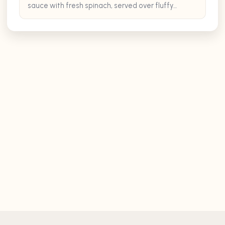
sauce with fresh spinach, served over fluffy
cooked rice.