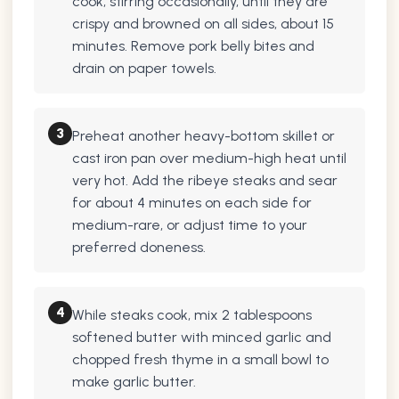
cook, stirring occasionally, until they are
crispy and browned on all sides, about 15
minutes. Remove pork belly bites and
drain on paper towels.
3
Preheat another heavy-bottom skillet or
cast iron pan over medium-high heat until
very hot. Add the ribeye steaks and sear
for about 4 minutes on each side for
medium-rare, or adjust time to your
preferred doneness.
4
While steaks cook, mix 2 tablespoons
softened butter with minced garlic and
chopped fresh thyme in a small bowl to
make garlic butter.