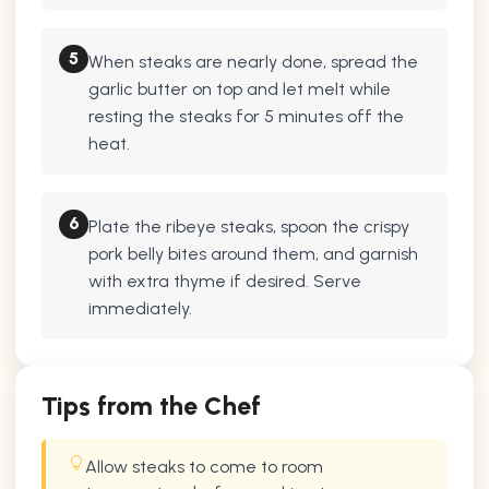
5
When steaks are nearly done, spread the
garlic butter on top and let melt while
resting the steaks for 5 minutes off the
heat.
6
Plate the ribeye steaks, spoon the crispy
pork belly bites around them, and garnish
with extra thyme if desired. Serve
immediately.
Tips from the Chef
Allow steaks to come to room