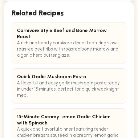
Related Recipes
Carnivore Style Beef and Bone Marrow
Roast
A rich and hearty carnivore dinner featuring slow-
roasted beef ribs with roasted bone marrow and
a garlic herb butter glaze.
Quick Garlic Mushroom Pasta
A flavorful and easy garlic mushroom pasta ready
in under 15 minutes, perfect for a quick weeknight
meal.
15-Minute Creamy Lemon Garlic Chicken
with Spinach
A quick and flavorful dinner featuring tender
chicken breasts sautéed in a creamy lemon garlic