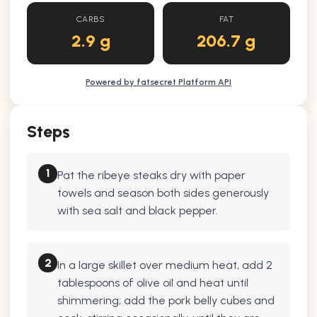
CARBS
FAT
2.9 g
206.7 g
Powered by fatsecret Platform API
Steps
1
Pat the ribeye steaks dry with paper
towels and season both sides generously
with sea salt and black pepper.
2
In a large skillet over medium heat, add 2
tablespoons of olive oil and heat until
shimmering; add the pork belly cubes and