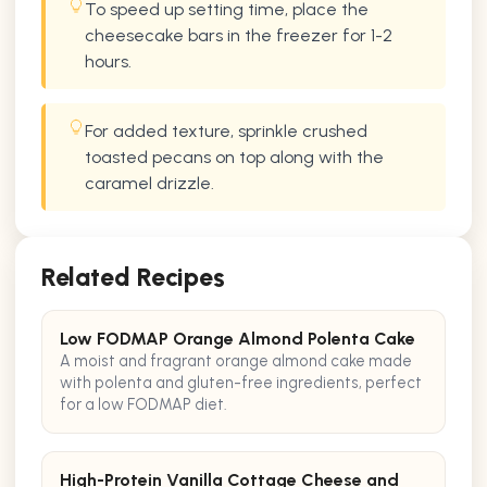
To speed up setting time, place the
cheesecake bars in the freezer for 1-2
hours.
For added texture, sprinkle crushed
toasted pecans on top along with the
caramel drizzle.
Related Recipes
Low FODMAP Orange Almond Polenta Cake
A moist and fragrant orange almond cake made
with polenta and gluten-free ingredients, perfect
for a low FODMAP diet.
High-Protein Vanilla Cottage Cheese and