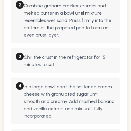
2
Combine graham cracker crumbs and
melted butter in a bowl until mixture
resembles wet sand. Press firmly into the
bottom of the prepared pan to form an
even crust layer.
3
Chill the crust in the refrigerator for 15
minutes to set.
4
In a large bowl, beat the softened cream
cheese with granulated sugar until
smooth and creamy. Add mashed banana
and vanilla extract and mix until fully
incorporated.