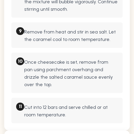
the mixture will bubble vigorously. Continue
stirring until smooth.
9
Remove from heat and stir in sea salt. Let
the caramel cool to room temperature.
10
Once cheesecake is set, remove from
pan using parchment overhang and
drizzle the salted caramel sauce evenly
over the top.
11
Cut into 12 bars and serve chilled or at
room temperature.