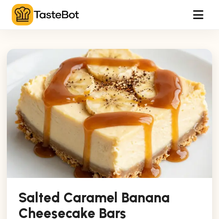
Tog
Salted Caramel Banana
Cheesecake Bars