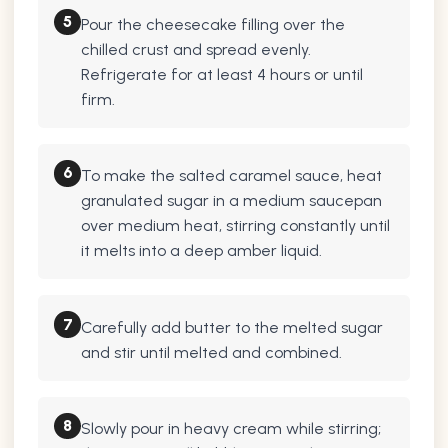
5
Pour the cheesecake filling over the
chilled crust and spread evenly.
Refrigerate for at least 4 hours or until
firm.
6
To make the salted caramel sauce, heat
granulated sugar in a medium saucepan
over medium heat, stirring constantly until
it melts into a deep amber liquid.
7
Carefully add butter to the melted sugar
and stir until melted and combined.
8
Slowly pour in heavy cream while stirring;