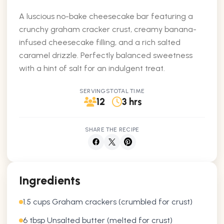
A luscious no-bake cheesecake bar featuring a
crunchy graham cracker crust, creamy banana-
infused cheesecake filling, and a rich salted
caramel drizzle. Perfectly balanced sweetness
with a hint of salt for an indulgent treat.
SERVINGS
TOTAL TIME
12
3 hrs
SHARE THE RECIPE
Ingredients
1.5 cups Graham crackers (crumbled for crust)
6 tbsp Unsalted butter (melted for crust)