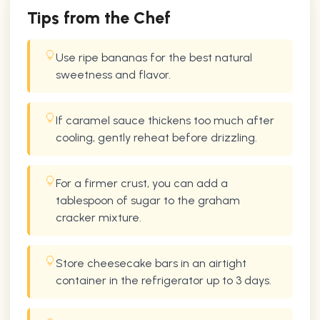
Tips from the Chef
Use ripe bananas for the best natural
sweetness and flavor.
If caramel sauce thickens too much after
cooling, gently reheat before drizzling.
For a firmer crust, you can add a
tablespoon of sugar to the graham
cracker mixture.
Store cheesecake bars in an airtight
container in the refrigerator up to 3 days.