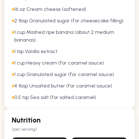
16 oz Cream cheese (softened)
2 tbsp Granulated sugar (for cheesecake filling)
1 cup Mashed ripe banana (about 2 medium
bananas)
1 tsp Vanilla extract
1 cup Heavy cream (for caramel sauce)
1 cup Granulated sugar (for caramel sauce)
4 tbsp Unsalted butter (for caramel sauce)
0.5 tsp Sea salt (for salted caramel)
Nutrition
(per serving)