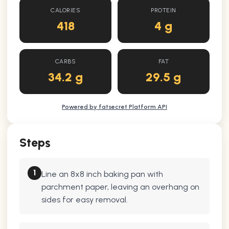
CALORIES
PROTEIN
418
4 g
CARBS
FAT
34.2 g
29.5 g
Powered by fatsecret Platform API
Steps
1
Line an 8x8 inch baking pan with
parchment paper, leaving an overhang on
sides for easy removal.