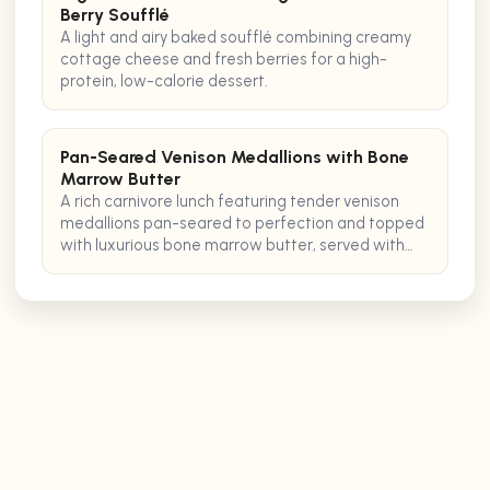
Berry Soufflé
A light and airy baked soufflé combining creamy
cottage cheese and fresh berries for a high-
protein, low-calorie dessert.
Pan-Seared Venison Medallions with Bone
Marrow Butter
A rich carnivore lunch featuring tender venison
medallions pan-seared to perfection and topped
with luxurious bone marrow butter, served with
crispy pancetta.