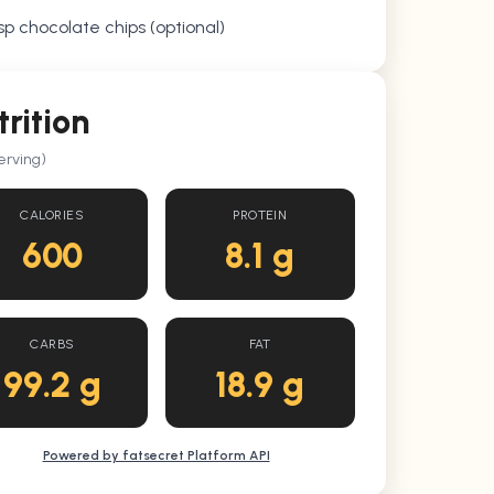
sp chocolate chips (optional)
trition
erving)
CALORIES
PROTEIN
600
8.1 g
CARBS
FAT
99.2 g
18.9 g
Powered by fatsecret Platform API