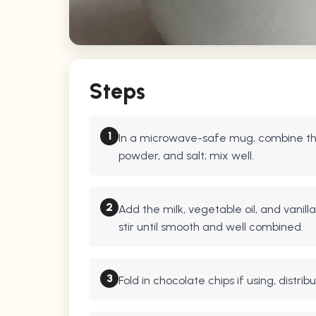
Steps
1
In a microwave-safe mug, combine the
powder, and salt; mix well.
2
Add the milk, vegetable oil, and vanill
stir until smooth and well combined.
3
Fold in chocolate chips if using, distri