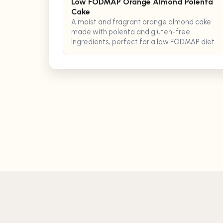
Low FODMAP Orange Almond Polenta
Cake
A moist and fragrant orange almond cake
made with polenta and gluten-free
ingredients, perfect for a low FODMAP diet.
©
2026
TASTEBOT, LLC. ALL RIGHTS RESERVED.
support@tastebotai.com