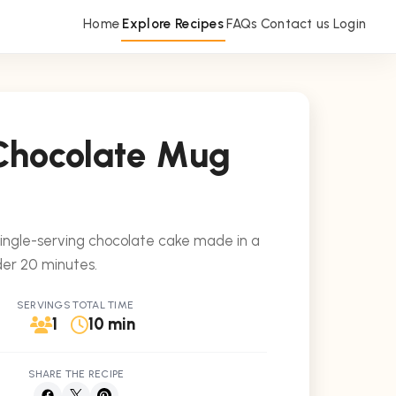
Home
Explore Recipes
FAQs
Contact us
Login
Chocolate Mug
single-serving chocolate cake made in a
der 20 minutes.
SERVINGS
TOTAL TIME
1
10 min
SHARE THE RECIPE