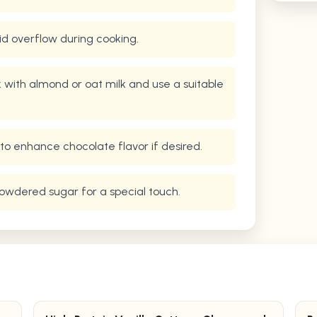
oid overflow during cooking.
lk with almond or oat milk and use a suitable
to enhance chocolate flavor if desired.
 powdered sugar for a special touch.