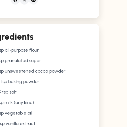
gredients
sp all-purpose flour
sp granulated sugar
bsp unsweetened cocoa powder
5 tsp baking powder
5 tsp salt
sp milk (any kind)
sp vegetable oil
tsp vanilla extract