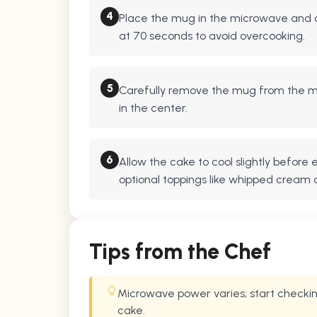
4
Place the mug in the microwave and c
at 70 seconds to avoid overcooking.
5
Carefully remove the mug from the mi
in the center.
6
Allow the cake to cool slightly before
optional toppings like whipped cream 
Tips from the Chef
Microwave power varies; start checkin
cake.