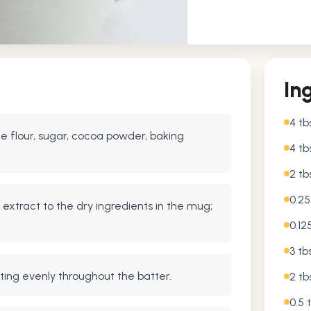
In
4 tb
 flour, sugar, cocoa powder, baking
4 tb
2 t
0.2
a extract to the dry ingredients in the mug;
0.12
3 tb
buting evenly throughout the batter.
2 tb
0.5 