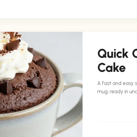
Quick 
Cake
A fast and easy 
mug, ready in un