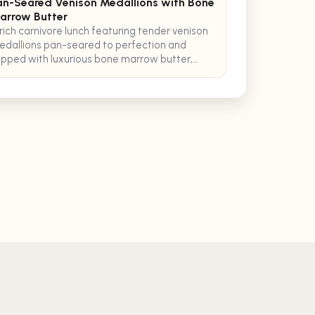
an-Seared Venison Medallions with Bone
arrow Butter
rich carnivore lunch featuring tender venison
dallions pan-seared to perfection and
pped with luxurious bone marrow butter,
rved with crispy pancetta.
ecipes
Healthy Recipes
Recipe Organizer
Explore Recipes
 of Service
Privacy Policy