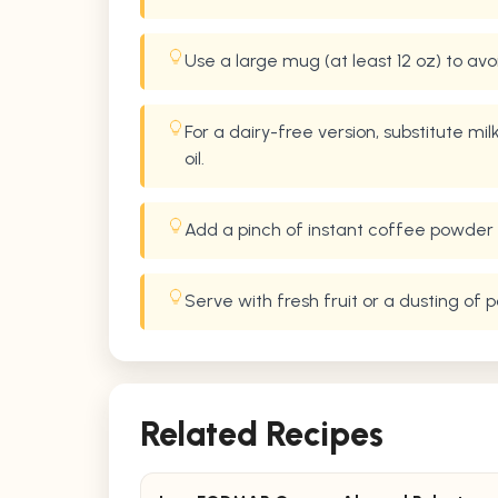
Use a large mug (at least 12 oz) to av
For a dairy-free version, substitute mi
oil.
Add a pinch of instant coffee powder 
Serve with fresh fruit or a dusting of
Related Recipes