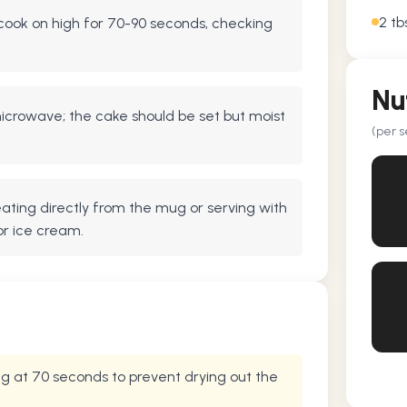
2 tb
ook on high for 70-90 seconds, checking
Nu
crowave; the cake should be set but moist
(per s
 eating directly from the mug or serving with
or ice cream.
g at 70 seconds to prevent drying out the