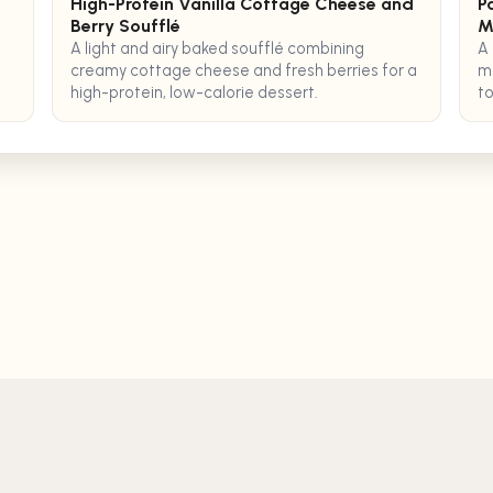
High-Protein Vanilla Cottage Cheese and
P
Berry Soufflé
M
A light and airy baked soufflé combining
A 
creamy cottage cheese and fresh berries for a
me
high-protein, low-calorie dessert.
to
se
AI Recipe Generator
Ingredients to R
Terms