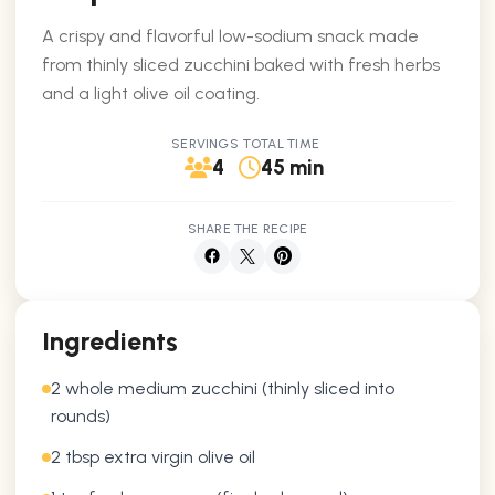
A crispy and flavorful low-sodium snack made
from thinly sliced zucchini baked with fresh herbs
and a light olive oil coating.
SERVINGS
TOTAL TIME
4
45 min
SHARE THE RECIPE
Ingredients
2 whole medium zucchini (thinly sliced into
rounds)
2 tbsp extra virgin olive oil