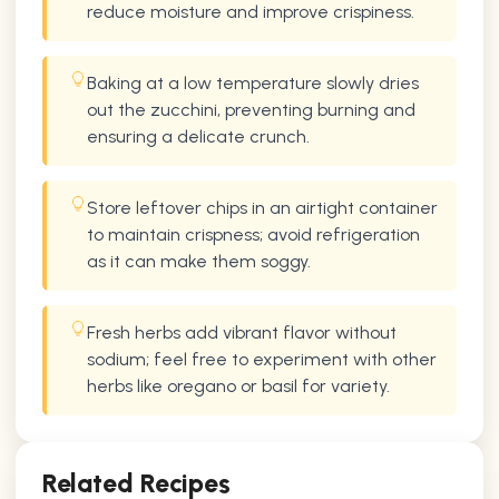
reduce moisture and improve crispiness.
Baking at a low temperature slowly dries
out the zucchini, preventing burning and
ensuring a delicate crunch.
Store leftover chips in an airtight container
to maintain crispness; avoid refrigeration
as it can make them soggy.
Fresh herbs add vibrant flavor without
sodium; feel free to experiment with other
herbs like oregano or basil for variety.
Related Recipes