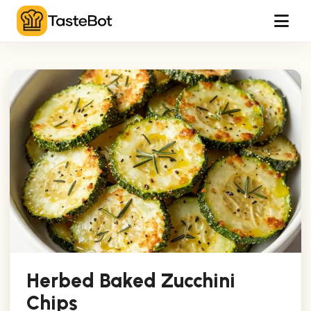
Tog
Herbed Baked Zucchini
Chips