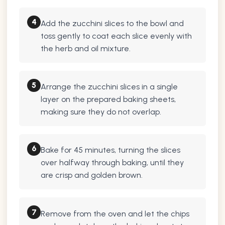
4
Add the zucchini slices to the bowl and
toss gently to coat each slice evenly with
the herb and oil mixture.
5
Arrange the zucchini slices in a single
layer on the prepared baking sheets,
making sure they do not overlap.
6
Bake for 45 minutes, turning the slices
over halfway through baking, until they
are crisp and golden brown.
7
Remove from the oven and let the chips