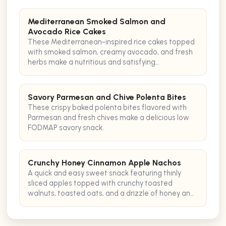
Mediterranean Smoked Salmon and
Avocado Rice Cakes
These Mediterranean-inspired rice cakes topped
with smoked salmon, creamy avocado, and fresh
herbs make a nutritious and satisfying
pescatarian snack.
Savory Parmesan and Chive Polenta Bites
These crispy baked polenta bites flavored with
Parmesan and fresh chives make a delicious low
FODMAP savory snack.
Crunchy Honey Cinnamon Apple Nachos
A quick and easy sweet snack featuring thinly
sliced apples topped with crunchy toasted
walnuts, toasted oats, and a drizzle of honey and
cinnamon for added texture and flavor.