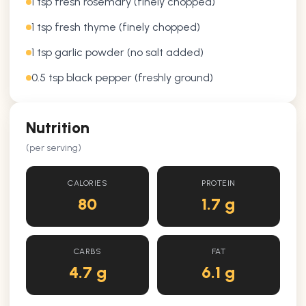
1 tsp fresh rosemary (finely chopped)
1 tsp fresh thyme (finely chopped)
1 tsp garlic powder (no salt added)
0.5 tsp black pepper (freshly ground)
Nutrition
(per serving)
CALORIES
PROTEIN
80
1.7 g
CARBS
FAT
4.7 g
6.1 g