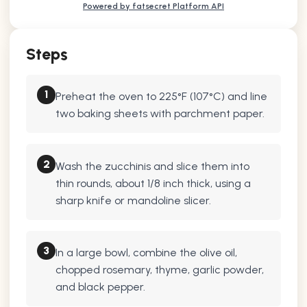
Powered by fatsecret Platform API
Steps
1
Preheat the oven to 225°F (107°C) and line
two baking sheets with parchment paper.
2
Wash the zucchinis and slice them into
thin rounds, about 1/8 inch thick, using a
sharp knife or mandoline slicer.
3
In a large bowl, combine the olive oil,
chopped rosemary, thyme, garlic powder,
and black pepper.