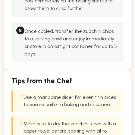
cool completely on the baking sheets to
allow them to crisp further.
8
Once cooled, transfer the zucchini chips
to a serving bowl and enjoy immediately
or store in an airtight container for up to 3
days.
Tips from the Chef
Use a mandoline slicer for even thin slices
to ensure uniform baking and crispiness.
Make sure to dry the zucchini slices with a
paper towel before coating with oil to