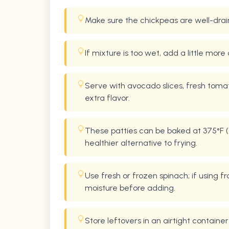
Make sure the chickpeas are well-drai
If mixture is too wet, add a little more 
Serve with avocado slices, fresh toma
extra flavor.
These patties can be baked at 375°F (1
healthier alternative to frying.
Use fresh or frozen spinach; if using
moisture before adding.
Store leftovers in an airtight container