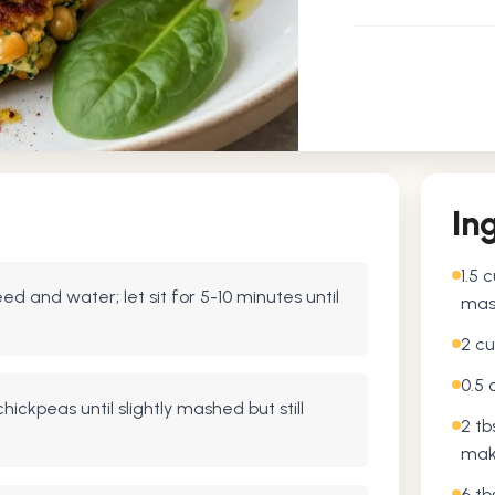
In
1.5 
d and water; let sit for 5-10 minutes until
mas
2 cu
0.5 
hickpeas until slightly mashed but still
2 tb
mak
6 tb