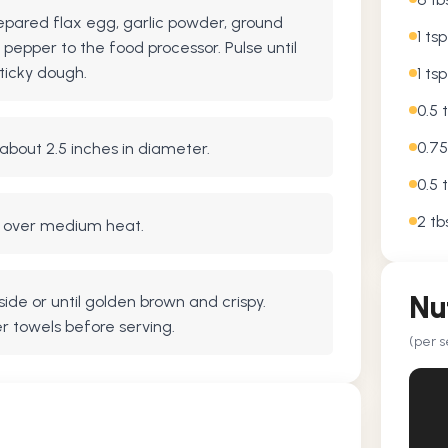
epared flax egg, garlic powder, ground
1 ts
 pepper to the food processor. Pulse until
ticky dough.
1 ts
0.5 
0.75
 about 2.5 inches in diameter.
0.5 
2 tb
let over medium heat.
Nu
ide or until golden brown and crispy.
r towels before serving.
(per s