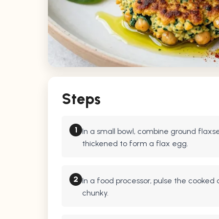
Steps
1
In a small bowl, combine ground flaxsee
thickened to form a flax egg.
2
In a food processor, pulse the cooked c
chunky.