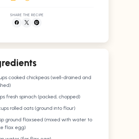
SHARE THE RECIPE
gredients
cups cooked chickpeas (well-drained and
hed)
ps fresh spinach (packed, chopped)
cups rolled oats (ground into flour)
sp ground flaxseed (mixed with water to
e flax egg)
sp water (for flax egg)