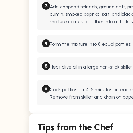
3
Add chopped spinach, ground oats, pr
cumin, smoked paprika, salt, and black
mixture comes together into a thick, s
4
Form the mixture into 8 equal patties,
5
Heat olive oil in a large non-stick skil
6
Cook patties for 4-5 minutes on each s
Remove from skillet and drain on pape
Tips from the Chef