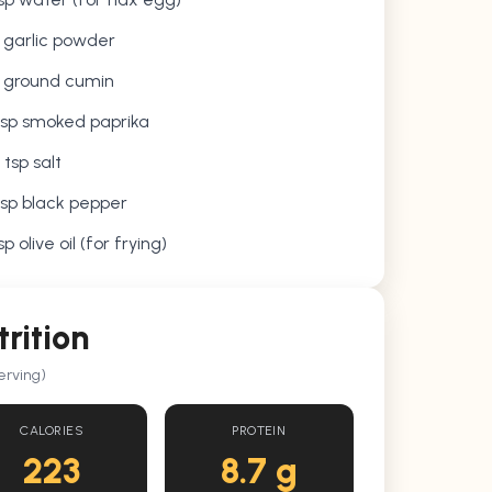
p garlic powder
p ground cumin
tsp smoked paprika
 tsp salt
tsp black pepper
sp olive oil (for frying)
trition
erving)
CALORIES
PROTEIN
223
8.7 g