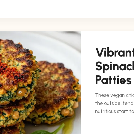
Vibran
Spinac
Patties
These vegan chic
the outside, tend
nutritious start t