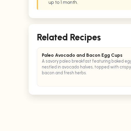
up to 1 month.
Related Recipes
Paleo Avocado and Bacon Egg Cups
A savory paleo breakfast featuring baked eg
nestled in avocado halves, topped with crispy
bacon and fresh herbs.