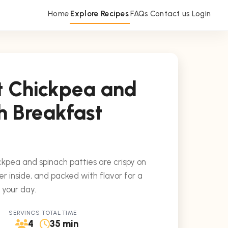
Home
Explore Recipes
FAQs
Contact us
Login
t Chickpea and
h Breakfast
kpea and spinach patties are crispy on
er inside, and packed with flavor for a
o your day.
SERVINGS
TOTAL TIME
4
35 min