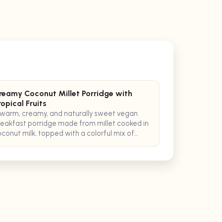
reamy Coconut Millet Porridge with
ropical Fruits
warm, creamy, and naturally sweet vegan
eakfast porridge made from millet cooked in
conut milk, topped with a colorful mix of
opical fruits and a sprinkle of toasted
conut flakes.