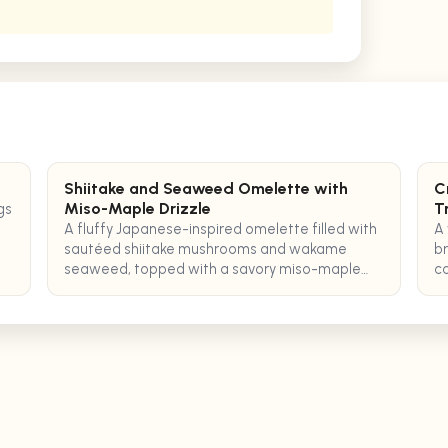
Shiitake and Seaweed Omelette with
C
Miso-Maple Drizzle
T
gs
A fluffy Japanese-inspired omelette filled with
A 
sautéed shiitake mushrooms and wakame
br
seaweed, topped with a savory miso-maple
co
glaze for a perfect pescatarian breakfast.
tr
co