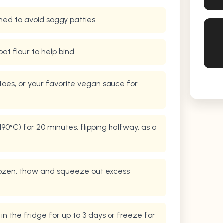
ned to avoid soggy patties.
oat flour to help bind.
toes, or your favorite vegan sauce for
90°C) for 20 minutes, flipping halfway, as a
 frozen, thaw and squeeze out excess
 in the fridge for up to 3 days or freeze for