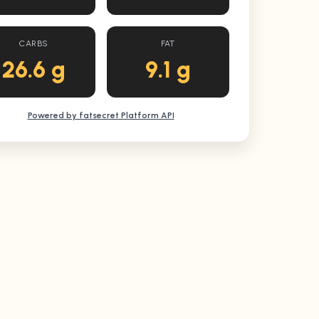
CARBS
FAT
26.6 g
9.1 g
Powered by fatsecret Platform API