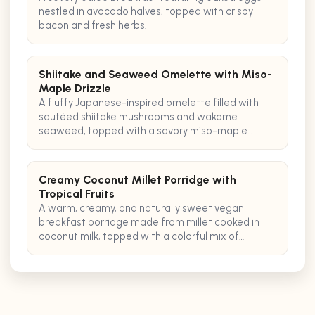
nestled in avocado halves, topped with crispy
bacon and fresh herbs.
Shiitake and Seaweed Omelette with Miso-
Maple Drizzle
A fluffy Japanese-inspired omelette filled with
sautéed shiitake mushrooms and wakame
seaweed, topped with a savory miso-maple
glaze for a perfect pescatarian breakfast.
Creamy Coconut Millet Porridge with
Tropical Fruits
A warm, creamy, and naturally sweet vegan
breakfast porridge made from millet cooked in
coconut milk, topped with a colorful mix of
tropical fruits and a sprinkle of toasted coconut
flakes.