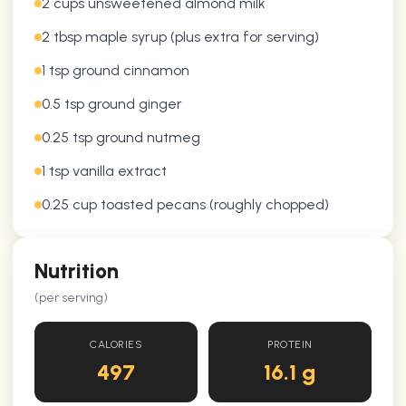
2 cups unsweetened almond milk
2 tbsp maple syrup (plus extra for serving)
1 tsp ground cinnamon
0.5 tsp ground ginger
0.25 tsp ground nutmeg
1 tsp vanilla extract
0.25 cup toasted pecans (roughly chopped)
Nutrition
(per serving)
CALORIES
PROTEIN
497
16.1 g