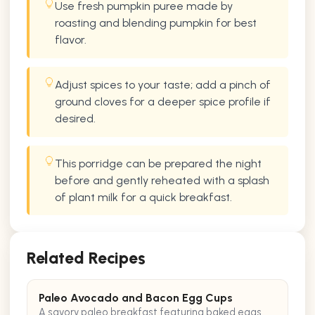
Use fresh pumpkin puree made by
roasting and blending pumpkin for best
flavor.
Adjust spices to your taste; add a pinch of
ground cloves for a deeper spice profile if
desired.
This porridge can be prepared the night
before and gently reheated with a splash
of plant milk for a quick breakfast.
Related Recipes
Paleo Avocado and Bacon Egg Cups
A savory paleo breakfast featuring baked eggs