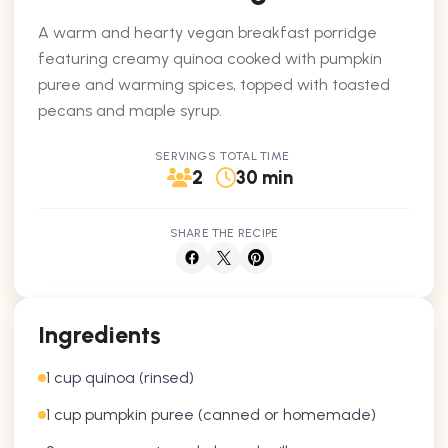
A warm and hearty vegan breakfast porridge
featuring creamy quinoa cooked with pumpkin
puree and warming spices, topped with toasted
pecans and maple syrup.
SERVINGS
TOTAL TIME
2
30 min
SHARE THE RECIPE
Ingredients
1 cup quinoa (rinsed)
1 cup pumpkin puree (canned or homemade)