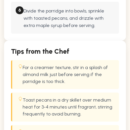
6
Divide the porridge into bowls, sprinkle
with toasted pecans, and drizzle with
extra maple syrup before serving.
Tips from the Chef
For a creamier texture, stir in a splash of
almond milk just before serving if the
porridge is too thick.
Toast pecans in a dry skillet over medium
heat for 3-4 minutes until fragrant, stirring
frequently to avoid burning.