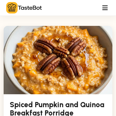
Tog
Spiced Pumpkin and Quinoa
Breakfast Porridge