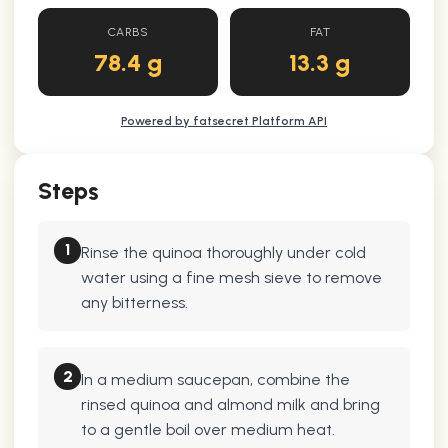
CARBS
FAT
78.4 g
13.3 g
Powered by fatsecret Platform API
Steps
1
Rinse the quinoa thoroughly under cold
water using a fine mesh sieve to remove
any bitterness.
2
In a medium saucepan, combine the
rinsed quinoa and almond milk and bring
to a gentle boil over medium heat.