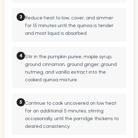
3
Reduce heat to low, cover, and simmer
for 15 minutes until the quinoa is tender
and most liquid is absorbed.
4
Stir in the pumpkin puree, maple syrup,
ground cinnamon, ground ginger, ground
nutmeg, and vanilla extract into the
cooked quinoa mixture.
5
Continue to cook uncovered on low heat
for an additional 5 minutes, stirring
occasionally, until the porridge thickens to
desired consistency.