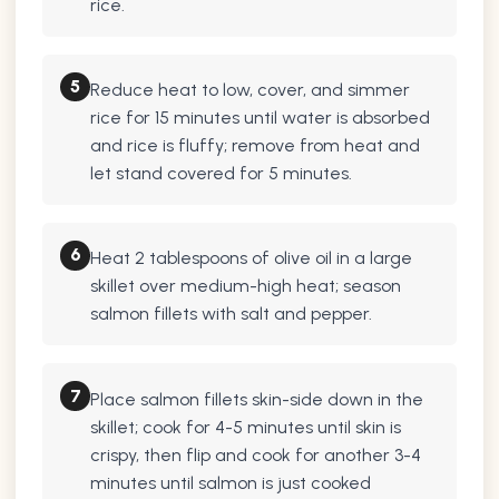
rice.
5
Reduce heat to low, cover, and simmer
rice for 15 minutes until water is absorbed
and rice is fluffy; remove from heat and
let stand covered for 5 minutes.
6
Heat 2 tablespoons of olive oil in a large
skillet over medium-high heat; season
salmon fillets with salt and pepper.
7
Place salmon fillets skin-side down in the
skillet; cook for 4-5 minutes until skin is
crispy, then flip and cook for another 3-4
minutes until salmon is just cooked