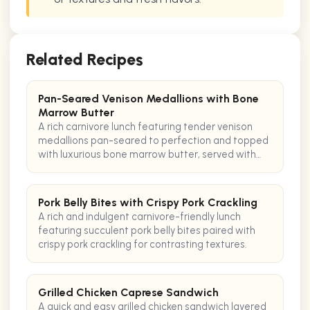
Related Recipes
Pan-Seared Venison Medallions with Bone
Marrow Butter
A rich carnivore lunch featuring tender venison
medallions pan-seared to perfection and topped
with luxurious bone marrow butter, served with
crispy pancetta.
Pork Belly Bites with Crispy Pork Crackling
A rich and indulgent carnivore-friendly lunch
featuring succulent pork belly bites paired with
crispy pork crackling for contrasting textures.
Grilled Chicken Caprese Sandwich
A quick and easy grilled chicken sandwich layered