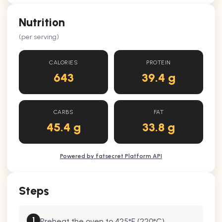
Nutrition
(per serving)
CALORIES
PROTEIN
643
39.4 g
CARBS
FAT
45.4 g
33.8 g
Powered by fatsecret Platform API
Steps
1
Preheat the oven to 425°F (220°C).