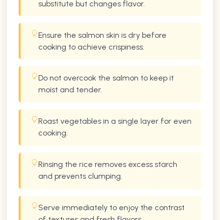
substitute but changes flavor.
Ensure the salmon skin is dry before
cooking to achieve crispiness.
Do not overcook the salmon to keep it
moist and tender.
Roast vegetables in a single layer for even
cooking.
Rinsing the rice removes excess starch
and prevents clumping.
Serve immediately to enjoy the contrast
of textures and fresh flavors.