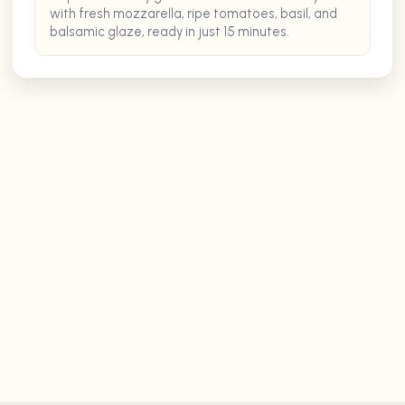
with fresh mozzarella, ripe tomatoes, basil, and
balsamic glaze, ready in just 15 minutes.