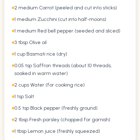
2 medium Carrot (peeled and cut into sticks)
1 medium Zucchini (cut into half-moons)
1 medium Red bell pepper (seeded and sliced)
3 tbsp Olive oil
1 cup Basmati rice (dry)
0.05 tsp Saffron threads (about 10 threads,
soaked in warm water)
2 cups Water (for cooking rice)
1 tsp Salt
0.5 tsp Black pepper (freshly ground)
2 tbsp Fresh parsley (chopped for garnish)
1 tbsp Lemon juice (freshly squeezed)