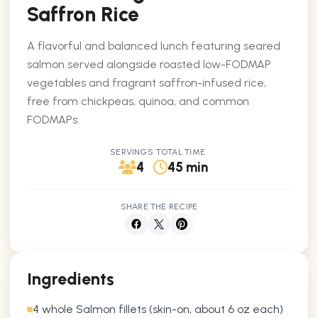
Saffron Rice
A flavorful and balanced lunch featuring seared
salmon served alongside roasted low-FODMAP
vegetables and fragrant saffron-infused rice,
free from chickpeas, quinoa, and common
FODMAPs.
SERVINGS
TOTAL TIME
4
45 min
SHARE THE RECIPE
Ingredients
4 whole Salmon fillets (skin-on, about 6 oz each)