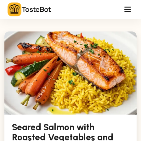
Tog
Seared Salmon with
Roasted Vegetables and