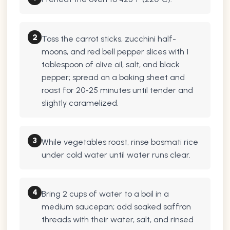
2
Toss the carrot sticks, zucchini half-
moons, and red bell pepper slices with 1
tablespoon of olive oil, salt, and black
pepper; spread on a baking sheet and
roast for 20-25 minutes until tender and
slightly caramelized.
3
While vegetables roast, rinse basmati rice
under cold water until water runs clear.
4
Bring 2 cups of water to a boil in a
medium saucepan; add soaked saffron
threads with their water, salt, and rinsed