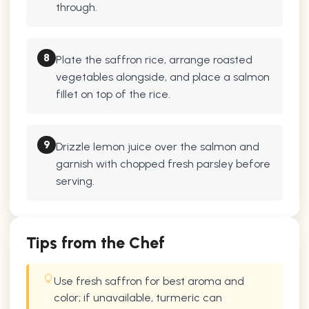
through.
8
Plate the saffron rice, arrange roasted
vegetables alongside, and place a salmon
fillet on top of the rice.
9
Drizzle lemon juice over the salmon and
garnish with chopped fresh parsley before
serving.
Tips from the Chef
Use fresh saffron for best aroma and
color; if unavailable, turmeric can